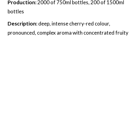
Production:
2000 of 750ml bottles, 200 of 1500ml
bottles
Description:
deep, intense cherry-red colour,
pronounced, complex aroma with concentrated fruity
notes. Quite powerful and rich on the palate, well
balanced tannins.
Food recommendation:
veal, lamp, duck, venison
cheeses, roasted and grilled meat,venison, cheese.
Award:
At the South Tyrol Collection Tasting 2025
by Henris – Passion for Culinary Excitement
More >>
Downloads
wine sheet 2023
wine sheet 2022