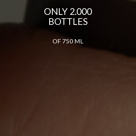
ONLY 2.000
BOTTLES
OF 750 ML