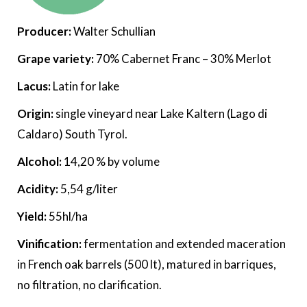
Producer:
Walter Schullian
Grape variety:
70% Cabernet Franc – 30% Merlot
Lacus:
Latin for lake
Origin:
single vineyard near Lake Kaltern (Lago di
Caldaro) South Tyrol.
Alcohol:
14,20 % by volume
Acidity:
5,54 g/liter
Yield:
55hl/ha
Vinification:
fermentation and extended maceration
in French oak barrels (500 lt), matured in barriques,
no filtration, no clarification.