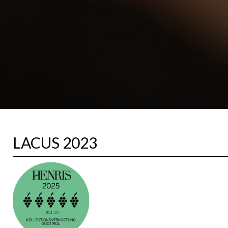
LACUS 2023